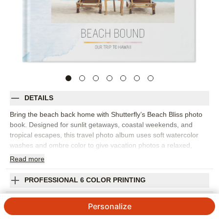
DETAILS
Bring the beach back home with Shutterfly’s Beach Bliss photo
book. Designed for sunlit getaways, coastal weekends, and
tropical escapes, this travel photo album uses soft watercolor
washes and ombre color to give vacation photos a relaxed,
contemporary setting. It’s a beautiful way to collect ocean views,
Read
more
sunset dinners, pool days, and all the little details that made the
trip feel special. Arrange your photos by destination, day, or
PROFESSIONAL 6 COLOR PRINTING
favorite memory, then add captions to remember where you
stayed, what you ate, and the moments you still talk about. The
SHIPPING INFORMATION
Personalize
airy design works well for family beach trips, honeymoon
snapshots, girls’ weekends, or any vacation photo book that