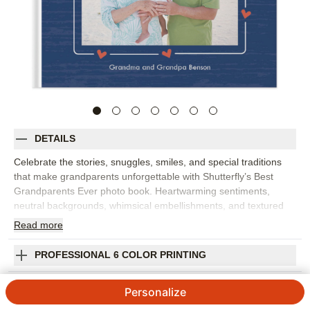
DETAILS
Celebrate the stories, snuggles, smiles, and special traditions
that make grandparents unforgettable with Shutterfly’s Best
Grandparents Ever photo book. Heartwarming sentiments,
neutral backgrounds, whimsical embellishments, and textured
details create a sweet setting for photos of grandparents and
Read
more
grandkids together. Fill this family photo book with visits,
holidays, birthdays, vacations, sleepovers, everyday playtime, or
PROFESSIONAL 6 COLOR PRINTING
favorite pictures from across the year. It’s especially meaningful
as a gift from kids to grandparents, filled with captions, names,
SHIPPING INFORMATION
Personalize
dates, and little notes in their own words. The gentle design
gives both posed portraits and candid moments room to shine,