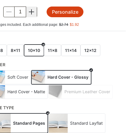
Personalize
.
ges included. Each additional page:
$
2.74
$
1.92
E
x8
8x11
10x10
11x8
11x14
12x12
ER
Soft Cover
Hard Cover - Glossy
Hard Cover - Matte
Premium Leather Cover
E TYPE
Standard Pages
Standard Layflat