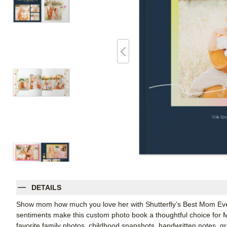
DETAILS
Show mom how much you love her with Shutterfly’s Best Mom Ever 
sentiments make this custom photo book a thoughtful choice for Moth
favorite family photos, childhood snapshots, handwritten notes, gr