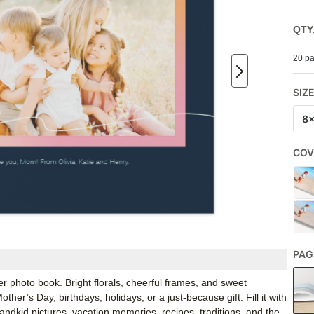
QTY
20 pa
SIZ
8
COV
PAG
photo book. Bright florals, cheerful frames, and sweet
er’s Day, birthdays, holidays, or a just-because gift. Fill it with
andkid pictures, vacation memories, recipes, traditions, and the