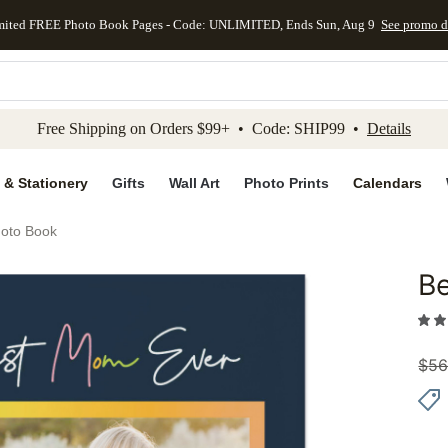
mited FREE Photo Book Pages - Code: UNLIMITED, Ends Sun, Aug 9
See promo d
kip to main content
Skip to footer
Accessibility Stateme
Free Shipping on Orders $99+ • Code: SHIP99 •
Details
 & Stationery
Gifts
Wall Art
Photo Prints
Calendars
oto Book
B
Add to 
$
56