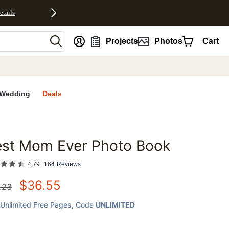
etails
nt
Projects
Photos
Cart
Wedding
Deals
est Mom Ever Photo Book
favorites
4.79
164
Reviews
$
36.55
.23
Unlimited Free Pages
, Code
UNLIMITED