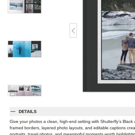
DETAILS
Give your photos a clean, high-end setting with Shutterfly’s Blac
framed borders, layered photo layouts, and editable captions cre
portraits, travel photos, and meaningful moments worth highlightin