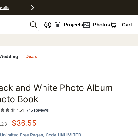
etails
nt
Projects
Photos
Cart
Wedding
Deals
ack and White Photo Album
favorites
hoto Book
4.64
745
Reviews
$
36.55
.23
Unlimited Free Pages
, Code
UNLIMITED