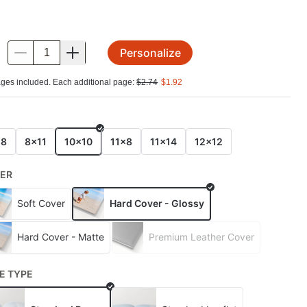
Personalize
.
ges included. Each additional page:
$
2.74
$
1.92
E
x8
8x11
10x10
11x8
11x14
12x12
ER
Soft Cover
Hard Cover - Glossy
Hard Cover - Matte
Premium Leather Cover
E TYPE