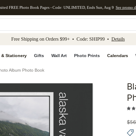
mited FREE Photo Book Pages - Code: UNLIMITED, Ends Sun, Aug 9
See promo d
kip to main content
Skip to footer
Accessibility Stateme
Free Shipping on Orders $99+ • Code: SHIP99 •
Details
 & Stationery
Gifts
Wall Art
Photo Prints
Calendars
Photo Album Photo Book
Bl
Add to 
P
$
56