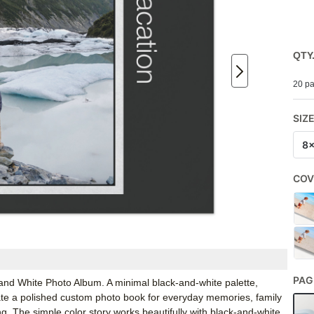
QTY
20 pa
SIZ
8
COV
PAG
k and White Photo Album. A minimal black-and-white palette,
ate a polished custom photo book for everyday memories, family
g. The simple color story works beautifully with black-and-white