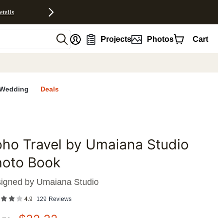
etails
nt
Projects
Photos
Cart
Wedding
Deals
ho Travel by Umaiana Studio
favorites
hoto Book
igned by
Umaiana Studio
4.9
129
Reviews