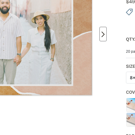
$
49
QTY
20 pa
SIZ
8
COV