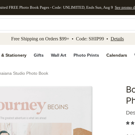
mited FREE Photo Book Pages - Code: UNLIMITED, Ends Sun, Aug 9
See promo d
kip to main content
Skip to footer
Accessibility Stateme
Free Shipping on Orders $99+ • Code: SHIP99 •
Details
 & Stationery
Gifts
Wall Art
Photo Prints
Calendars
maiana Studio Photo Book
Bo
Add to 
P
Des