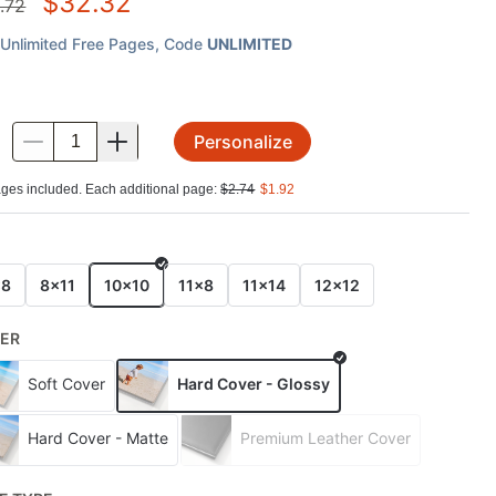
$
32.32
.72
Unlimited Free Pages
, Code
UNLIMITED
Personalize
.
ges included. Each additional page:
$
2.74
$
1.92
E
x8
8x11
10x10
11x8
11x14
12x12
ER
Soft Cover
Hard Cover - Glossy
Hard Cover - Matte
Premium Leather Cover