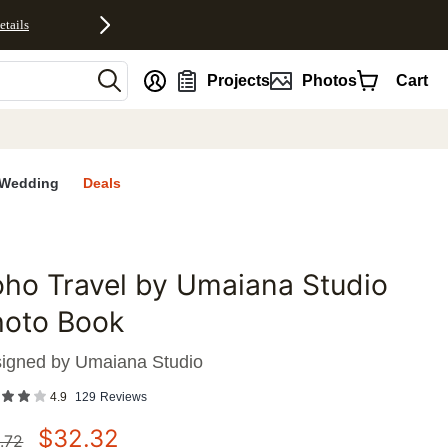
etails
nt
Projects
Photos
Cart
Wedding
Deals
ho Travel by Umaiana Studio
favorites
hoto Book
igned by
Umaiana Studio
4.9
129
Reviews
$
32.32
.72