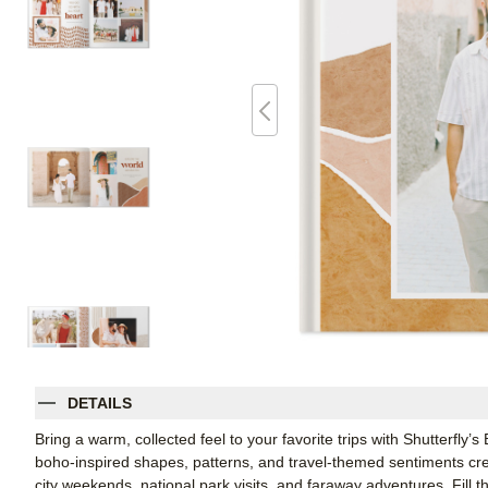
DETAILS
Bring a warm, collected feel to your favorite trips with Shutterfl
boho-inspired shapes, patterns, and travel-themed sentiments crea
city weekends, national park visits, and faraway adventures. Fill 