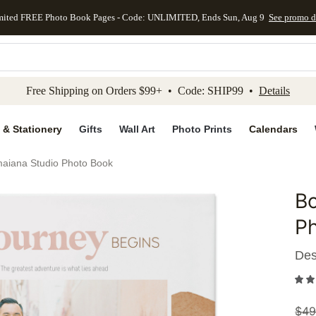
mited FREE Photo Book Pages - Code: UNLIMITED, Ends Sun, Aug 9
See promo d
kip to main content
Skip to footer
Accessibility Stateme
Free Shipping on Orders $99+ • Code: SHIP99 •
Details
 & Stationery
Gifts
Wall Art
Photo Prints
Calendars
maiana Studio Photo Book
Bo
Add to 
P
Des
$
49