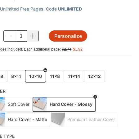
Unlimited Free Pages
, Code
UNLIMITED
Personalize
.
ges included. Each additional page:
$
2.74
$
1.92
E
x8
8x11
10x10
11x8
11x14
12x12
ER
Soft Cover
Hard Cover - Glossy
Hard Cover - Matte
Premium Leather Cover
E TYPE