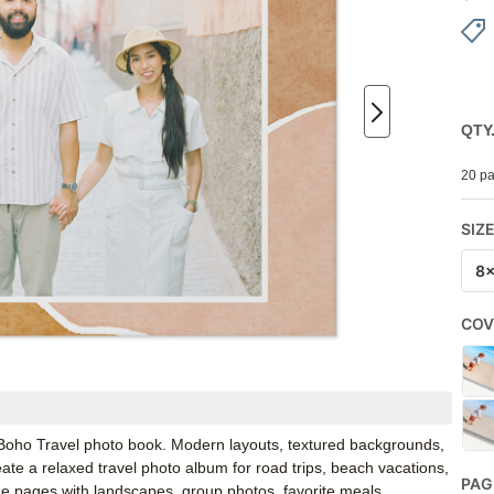
QTY
20 pa
SIZ
8
COV
y’s Boho Travel photo book. Modern layouts, textured backgrounds,
te a relaxed travel photo album for road trips, beach vacations,
PAG
the pages with landscapes, group photos, favorite meals,