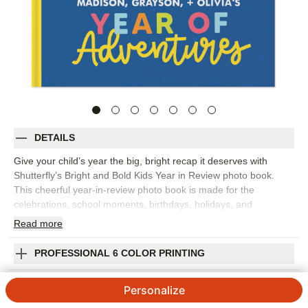
DETAILS
Give your child’s year the big, bright recap it deserves with
Shutterfly’s Bright and Bold Kids Year in Review photo book.
This cheerful year-in-review photo book is made for the
celebrations, school moments, birthdays, holidays, and
everyday adventures that add up to one unforgettable year.
Read
more
Playful embellishments and colorful layouts make it easy to
create a kids photo book that feels energetic, personal, and full
PROFESSIONAL 6 COLOR PRINTING
of personality. Spotlight month-by-month memories, favorite
outfits, silly faces, art projects, sports, family trips, or the tiny
SHIPPING INFORMATION
Personalize
details you don’t want to forget. You can customize pages with
captions, dates, stickers, frames, and colors so each spread