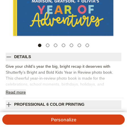
DETAILS
Give your child’s year the big, bright recap it deserves with
Shutterfly’s Bright and Bold Kids Year in Review photo book.
This cheerful year-in-review photo book is made for the
celebrations, school moments, birthdays, holidays, and
everyday adventures that add up to one unforgettable year.
Read
more
Playful embellishments and colorful layouts make it easy to
create a kids photo book that feels energetic, personal, and full
PROFESSIONAL 6 COLOR PRINTING
of personality. Spotlight month-by-month memories, favorite
outfits, silly faces, art projects, sports, family trips, or the tiny
SHIPPING INFORMATION
Personalize
details you don’t want to forget. You can customize pages with
captions, dates, stickers, frames, and colors so each spread