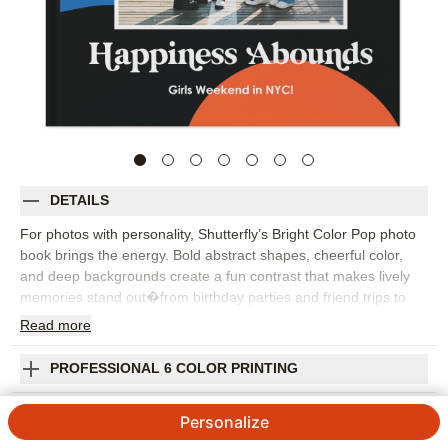
DETAILS
For photos with personality, Shutterfly’s Bright Color Pop photo
book brings the energy. Bold abstract shapes, cheerful color,
and deep backgrounds create a fun contrast that makes lively
memories stand out�from birthday parties and friend trips to
family weekends, creative projects, and everyday snapshots.
Read
more
This custom photo book is a great choice when you want
something modern, expressive, and a little unexpected. Use full-
PROFESSIONAL 6 COLOR PRINTING
page photos for your biggest moments, then mix in collage
layouts, captions, and embellishments to add humor, context, or
SHIPPING INFORMATION
Personalize
a favorite quote. Because every detail can be personalized, you
can make the book feel polished, playful, or somewhere in