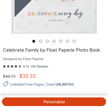
Celebrate Family by Float Paperie Photo Book
Designed by
Float Paperie
4.74
250
Reviews
$
32.32
$
49.72
Unlimited Free Pages
, Code
UNLIMITED
Personalize
QTY.