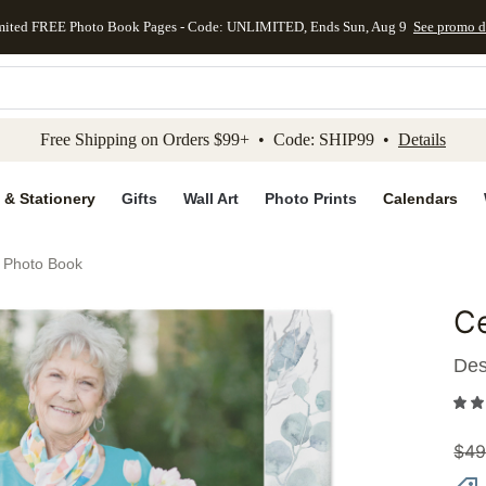
mited FREE Photo Book Pages - Code: UNLIMITED, Ends Sun, Aug 9
See promo d
kip to main content
Skip to footer
Accessibility Stateme
Free Shipping on Orders $99+ • Code: SHIP99 •
Details
 & Stationery
Gifts
Wall Art
Photo Prints
Calendars
e Photo Book
Ce
Add to 
Des
$
49