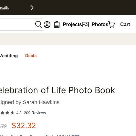
etails
nt
Projects
Photos
Cart
Wedding
Deals
lebration of Life Photo Book
favorites
igned by
Sarah Hawkins
4.8
209
Reviews
$
32.32
.72