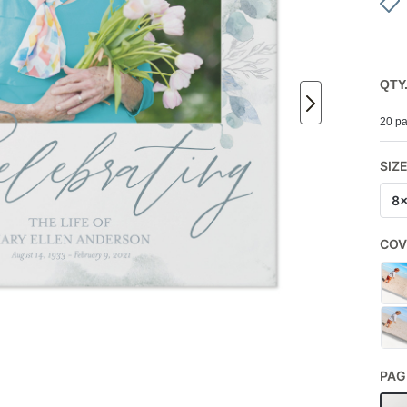
QTY
20 pa
SIZ
8
COV
PAG