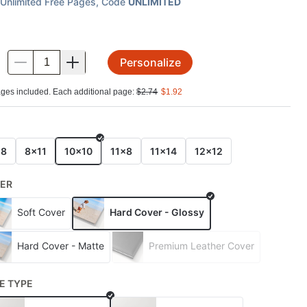
Unlimited Free Pages
, Code
UNLIMITED
Personalize
.
ges included. Each additional page:
$
2.74
$
1.92
E
x8
8x11
10x10
11x8
11x14
12x12
ER
Soft Cover
Hard Cover - Glossy
Hard Cover - Matte
Premium Leather Cover
E TYPE