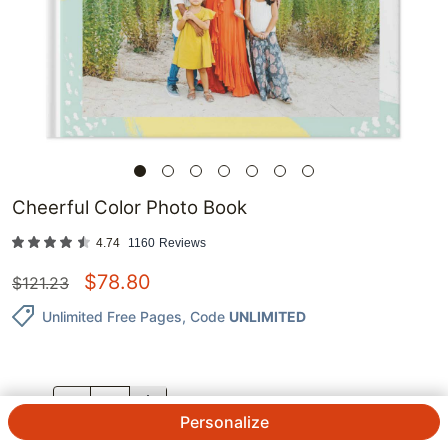
Cheerful Color Photo Book
4.74
1160
Reviews
$
78.80
$
121.23
Unlimited Free Pages
, Code
UNLIMITED
QTY.
Personalize