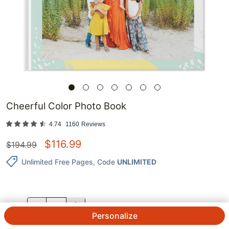
Cheerful Color Photo Book
4.74
1160
Reviews
$
116.99
$
194.99
Unlimited Free Pages
, Code
UNLIMITED
QTY.
Personalize