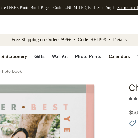
mited FREE Photo Book Pages - Code: UNLIMITED, Ends Sun, Aug 9
See promo d
kip to main content
Skip to footer
Accessibility Stateme
Free Shipping on Orders $99+ • Code: SHIP99 •
Details
 & Stationery
Gifts
Wall Art
Photo Prints
Calendars
 Photo Book
Ch
Add to 
$
56