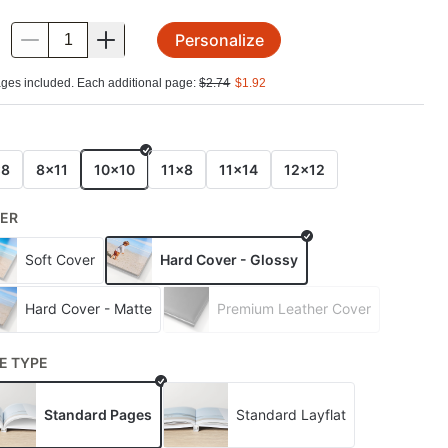
Personalize
.
ges included. Each additional page:
$
2.74
$
1.92
E
x8
8x11
10x10
11x8
11x14
12x12
ER
Soft Cover
Hard Cover - Glossy
Hard Cover - Matte
Premium Leather Cover
E TYPE
Standard Pages
Standard Layflat