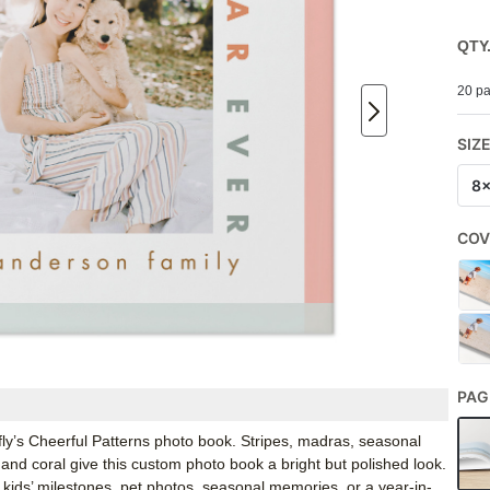
QTY
20 pa
SIZ
8
COV
PAG
rfly’s Cheerful Patterns photo book. Stripes, madras, seasonal
and coral give this custom photo book a bright but polished look.
, kids’ milestones, pet photos, seasonal memories, or a year-in-