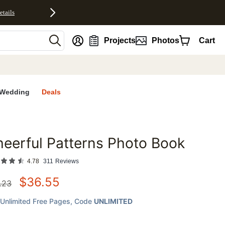
etails
nt
Projects
Photos
Cart
Wedding
Deals
eerful Patterns Photo Book
favorites
4.78
311
Reviews
$
36.55
.23
Unlimited Free Pages
, Code
UNLIMITED