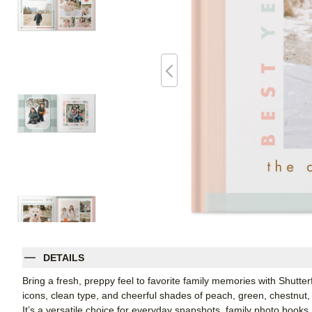
DETAILS
Bring a fresh, preppy feel to favorite family memories with Shutte
icons, clean type, and cheerful shades of peach, green, chestnut, 
It’s a versatile choice for everyday snapshots, family photo books