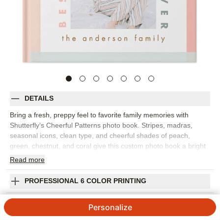
DETAILS
Bring a fresh, preppy feel to favorite family memories with
Shutterfly’s Cheerful Patterns photo book. Stripes, madras,
seasonal icons, clean type, and cheerful shades of peach,
green, chestnut, and coral give this custom photo book a bright
but polished look. It’s a versatile choice for everyday snapshots,
Read
more
family photo books, kids’ milestones, pet photos, seasonal
memories, or a year-in-review that feels colorful without being
PROFESSIONAL 6 COLOR PRINTING
too busy. Mix group photos, candid moments, travel snapshots,
and little details across layouts that keep the story easy to follow.
SHIPPING INFORMATION
Personalize
Add captions, dates, names, favorite quotes, or short notes to
capture what made each memory special. You can personalize