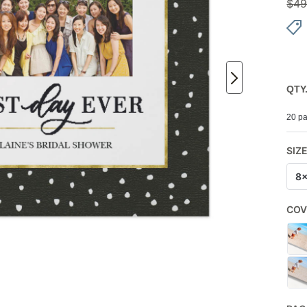
$
49
QTY
20 pa
SIZ
8
COV