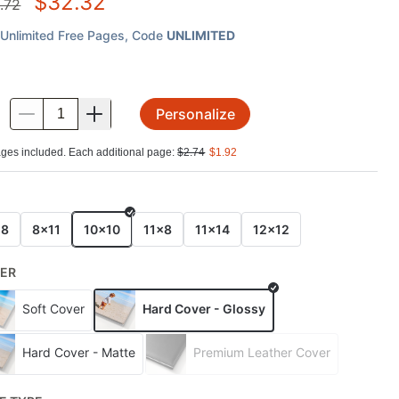
$
32.32
.72
Unlimited Free Pages
, Code
UNLIMITED
Personalize
.
ges included. Each additional page:
$
2.74
$
1.92
E
x8
8x11
10x10
11x8
11x14
12x12
ER
Soft Cover
Hard Cover - Glossy
Hard Cover - Matte
Premium Leather Cover