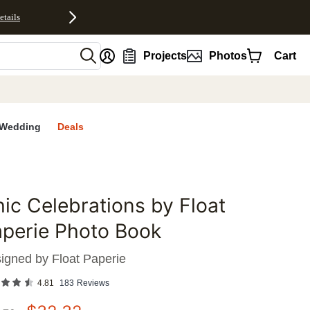
etails
nt
Projects
Photos
Cart
Wedding
Deals
ic Celebrations by Float
favorites
perie Photo Book
igned by
Float Paperie
4.81
183
Reviews