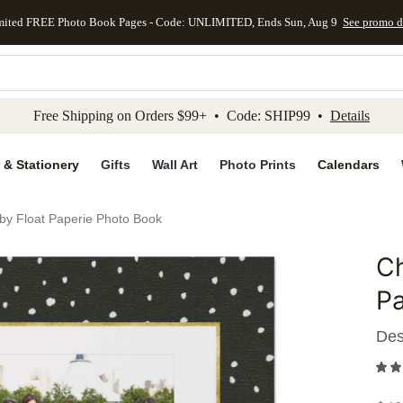
mited FREE Photo Book Pages - Code: UNLIMITED, Ends Sun, Aug 9
See promo d
kip to main content
Skip to footer
Accessibility Stateme
Free Shipping on Orders $99+ • Code: SHIP99 •
Details
 & Stationery
Gifts
Wall Art
Photo Prints
Calendars
 by Float Paperie Photo Book
Ch
Add to 
Pa
Des