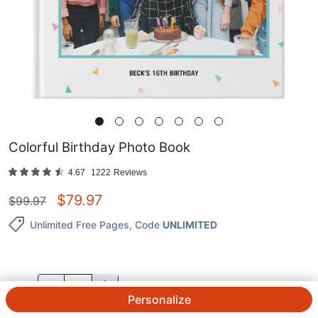
Colorful Birthday Photo Book
4.67
1222
Reviews
$
79.97
$
99.97
Unlimited Free Pages
, Code
UNLIMITED
QTY.
Personalize