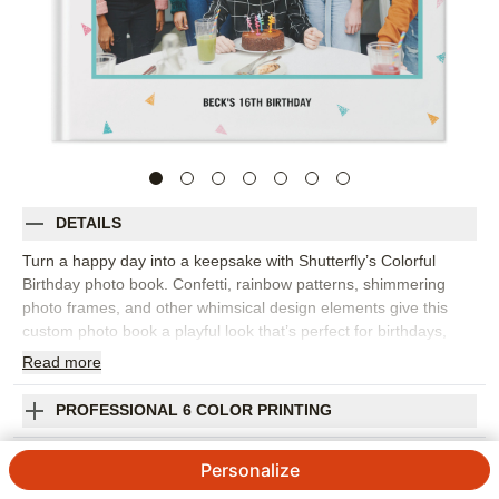
DETAILS
Turn a happy day into a keepsake with Shutterfly’s Colorful
Birthday photo book. Confetti, rainbow patterns, shimmering
photo frames, and other whimsical design elements give this
custom photo book a playful look that’s perfect for birthdays,
parties, and joyful milestones. Fill the design with cake photos,
Read
more
decorations, group shots, silly faces, gift-opening moments, and
the candid pictures that show what the celebration really felt like.
PROFESSIONAL 6 COLOR PRINTING
The bright design works for kids, adults, milestone birthdays, or
any occasion that deserves a little extra color. Add captions,
SHIPPING INFORMATION
Personalize
dates, names, favorite quotes, or short messages from friends
and family to make each spread feel personal. You can