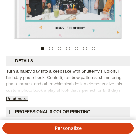
DETAILS
Turn a happy day into a keepsake with Shutterfly’s Colorful
Birthday photo book. Confetti, rainbow patterns, shimmering
photo frames, and other whimsical design elements give this
custom photo book a playful look that’s perfect for birthdays,
parties, and joyful milestones. Fill the design with cake photos,
Read
more
decorations, group shots, silly faces, gift-opening moments, and
the candid pictures that show what the celebration really felt like.
PROFESSIONAL 6 COLOR PRINTING
The bright design works for kids, adults, milestone birthdays, or
any occasion that deserves a little extra color. Add captions,
SHIPPING INFORMATION
Personalize
dates, names, favorite quotes, or short messages from friends
and family to make each spread feel personal. You can