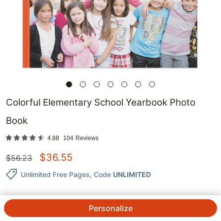
Colorful Elementary School Yearbook Photo
Book
4.88
104
Reviews
$
36.55
$
56.23
Unlimited Free Pages
, Code
UNLIMITED
Personalize
QTY.