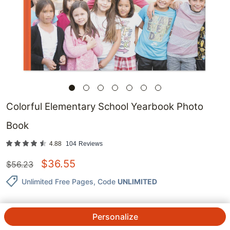
Colorful Elementary School Yearbook Photo
Book
4.88
104
Reviews
$
36.55
$
56.23
Unlimited Free Pages
, Code
UNLIMITED
Personalize
QTY.