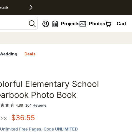
etails
nt
Projects
Photos
Cart
Wedding
Deals
lorful Elementary School
favorites
earbook Photo Book
4.88
104
Reviews
$
36.55
.23
Unlimited Free Pages
, Code
UNLIMITED