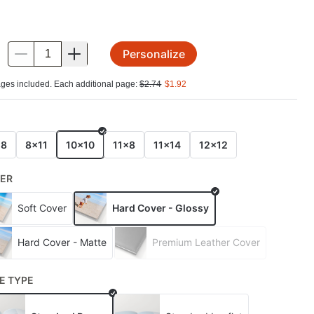
Personalize
.
ges included. Each additional page:
$
2.74
$
1.92
E
x8
8x11
10x10
11x8
11x14
12x12
ER
Soft Cover
Hard Cover - Glossy
Hard Cover - Matte
Premium Leather Cover
E TYPE