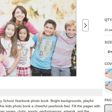
QTY
20 pa
SIZ
8
COV
PAG
ary School Yearbook photo book. Bright backgrounds, playful
s kids photo book a cheerful yearbook feel. Fill the pages with
acher pages, clubs, sports, performances, artwork, and the