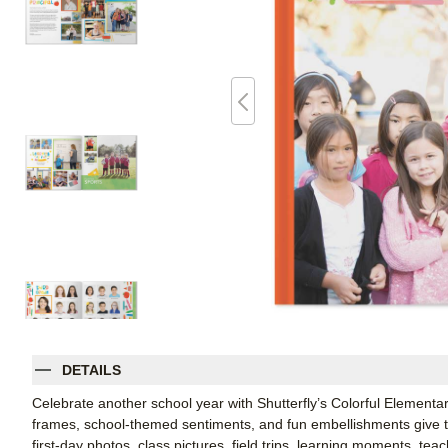
DETAILS
Celebrate another school year with Shutterfly’s Colorful Element
frames, school-themed sentiments, and fun embellishments give thi
first-day photos, class pictures, field trips, learning moments, te