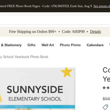
mited FREE Photo Book Pages - Code: UNLIMITED, Ends Sun, Aug 9
See promo d
kip to main content
Skip to footer
Accessibility Stateme
Free Shipping on Orders $99+ • Code: SHIP99 •
Details
 & Stationery
Gifts
Wall Art
Photo Prints
Calendars
ry School Yearbook Photo Book
Co
Add to 
Y
$
56