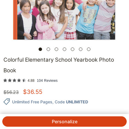
Colorful Elementary School Yearbook Photo
Book
4.88
104
Reviews
$
36.55
$
56.23
Unlimited Free Pages
, Code
UNLIMITED
Personalize
QTY.