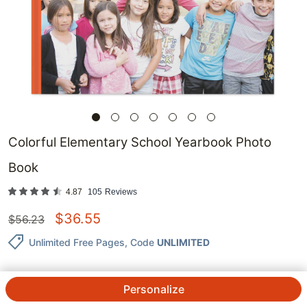
Colorful Elementary School Yearbook Photo
Book
4.87
105
Reviews
$
36.55
$
56.23
Unlimited Free Pages
, Code
UNLIMITED
Personalize
QTY.