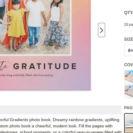
QTY
20 pa
SIZ
8
COV
PAG
orful Gradients photo book. Dreamy rainbow gradients, uplifting
stom photo book a cheerful, modern look. Fill the pages with
lestones, school moments, or a colorful year-in-review filled with