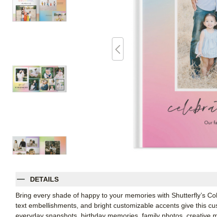
DETAILS
Bring every shade of happy to your memories with Shutterfly’s Col
text embellishments, and bright customizable accents give this cu
everyday snapshots, birthday memories, family photos, creative mi