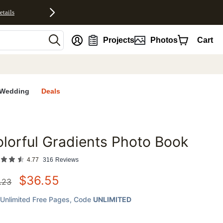
etails
nt
Projects
Photos
Cart
Wedding
Deals
lorful Gradients Photo Book
favorites
4.77
316
Reviews
$
36.55
.23
Unlimited Free Pages
, Code
UNLIMITED