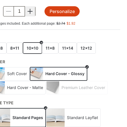
Personalize
.
ges included. Each additional page:
$
2.74
$
1.92
E
x8
8x11
10x10
11x8
11x14
12x12
ER
Soft Cover
Hard Cover - Glossy
Hard Cover - Matte
Premium Leather Cover
E TYPE
Standard Pages
Standard Layflat