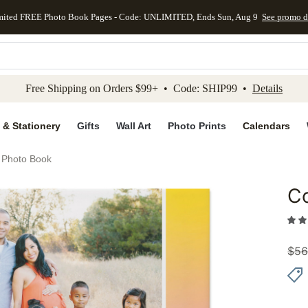
mited FREE Photo Book Pages - Code: UNLIMITED, Ends Sun, Aug 9
See promo d
kip to main content
Skip to footer
Accessibility Stateme
Free Shipping on Orders $99+ • Code: SHIP99 •
Details
 & Stationery
Gifts
Wall Art
Photo Prints
Calendars
s Photo Book
Co
Add to 
$
56