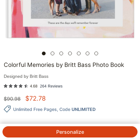
Colorful Memories by Britt Bass Photo Book
Designed by
Britt Bass
4.68
264
Reviews
$
72.78
$
90.98
Unlimited Free Pages
, Code
UNLIMITED
Personalize
QTY.