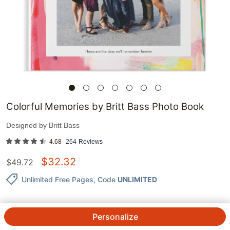
Colorful Memories by Britt Bass Photo Book
Designed by
Britt Bass
4.68
264
Reviews
$
32.32
$
49.72
Unlimited Free Pages
, Code
UNLIMITED
Personalize
QTY.