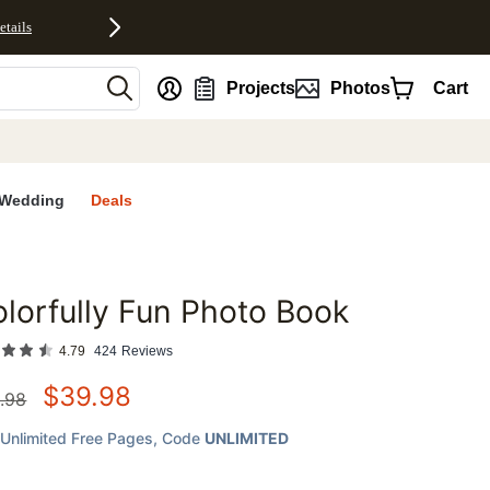
etails
nt
Projects
Photos
Cart
Wedding
Deals
lorfully Fun Photo Book
favorites
4.79
424
Reviews
$
39.98
.98
Unlimited Free Pages
, Code
UNLIMITED