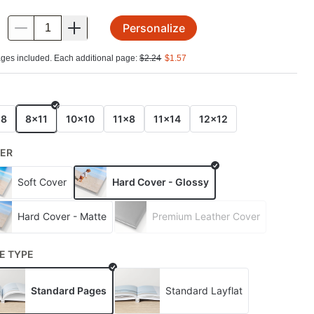
Personalize
.
ges included. Each additional page:
$
2.24
$
1.57
E
x8
8x11
10x10
11x8
11x14
12x12
ER
Soft Cover
Hard Cover - Glossy
Hard Cover - Matte
Premium Leather Cover
E TYPE
Standard Pages
Standard Layflat