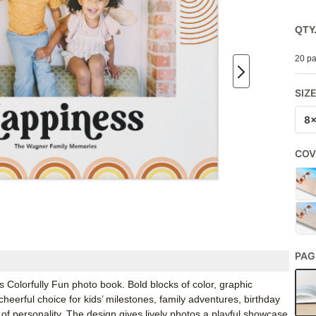
QTY
20 pa
SIZ
8
COV
PAG
 Colorfully Fun photo book. Bold blocks of color, graphic
eerful choice for kids’ milestones, family adventures, birthday
f personality. The design gives lively photos a playful showcase