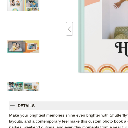
DETAILS
Make your brightest memories shine even brighter with Shutterfly’s
layouts, and a contemporary feel make this custom photo book a ch
parties, weekend outings, and everyday moments from a year full o