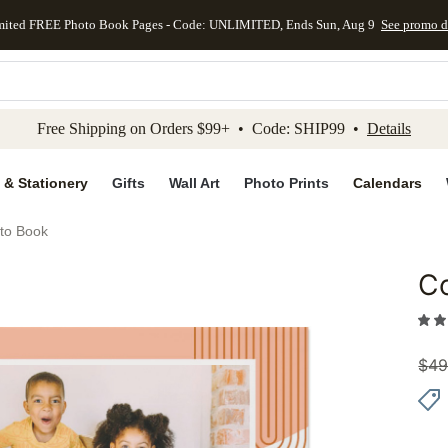
mited FREE Photo Book Pages - Code: UNLIMITED, Ends Sun, Aug 9
See promo d
kip to main content
Skip to footer
Accessibility Stateme
Free Shipping on Orders $99+ • Code: SHIP99 •
Details
 & Stationery
Gifts
Wall Art
Photo Prints
Calendars
oto Book
Co
Add to 
$
49