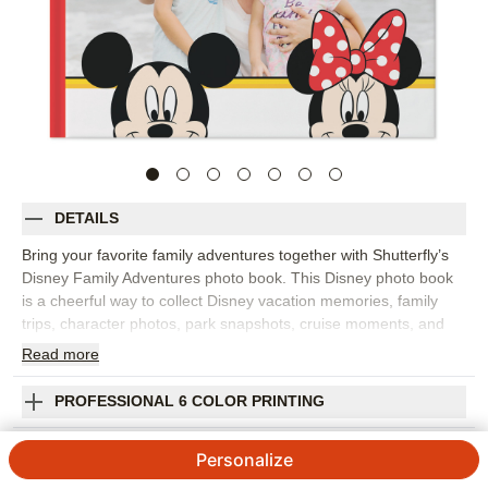
DETAILS
Bring your favorite family adventures together with Shutterfly’s
Disney Family Adventures photo book. This Disney photo book
is a cheerful way to collect Disney vacation memories, family
trips, character photos, park snapshots, cruise moments, and
everyday adventures for kids and grown-ups who love Disney
Read
more
stories. Fill the pages with big moments like rides, parades, and
group photos, plus the little details that made the trip feel
PROFESSIONAL 6 COLOR PRINTING
special, from snacks and souvenirs to sleepy smiles at the end
of the day. Add captions, dates, locations, favorite memories,
SHIPPING INFORMATION
Personalize
and names so the finished Disney photo album feels personal to
your family. You can customize layouts, fonts, colors, frames,