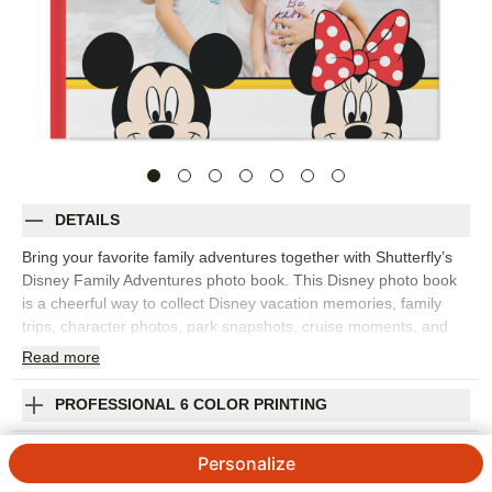
DETAILS
Bring your favorite family adventures together with Shutterfly’s
Disney Family Adventures photo book. This Disney photo book
is a cheerful way to collect Disney vacation memories, family
trips, character photos, park snapshots, cruise moments, and
everyday adventures for kids and grown-ups who love Disney
Read
more
stories. Fill the pages with big moments like rides, parades, and
group photos, plus the little details that made the trip feel
PROFESSIONAL 6 COLOR PRINTING
special, from snacks and souvenirs to sleepy smiles at the end
of the day. Add captions, dates, locations, favorite memories,
SHIPPING INFORMATION
Personalize
and names so the finished Disney photo album feels personal to
your family. You can customize layouts, fonts, colors, frames,