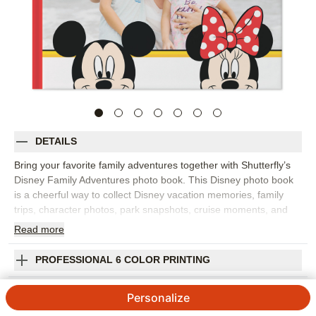
DETAILS
Bring your favorite family adventures together with Shutterfly’s
Disney Family Adventures photo book. This Disney photo book
is a cheerful way to collect Disney vacation memories, family
trips, character photos, park snapshots, cruise moments, and
everyday adventures for kids and grown-ups who love Disney
Read
more
stories. Fill the pages with big moments like rides, parades, and
group photos, plus the little details that made the trip feel
PROFESSIONAL 6 COLOR PRINTING
special, from snacks and souvenirs to sleepy smiles at the end
of the day. Add captions, dates, locations, favorite memories,
SHIPPING INFORMATION
Personalize
and names so the finished Disney photo album feels personal to
your family. You can customize layouts, fonts, colors, frames,