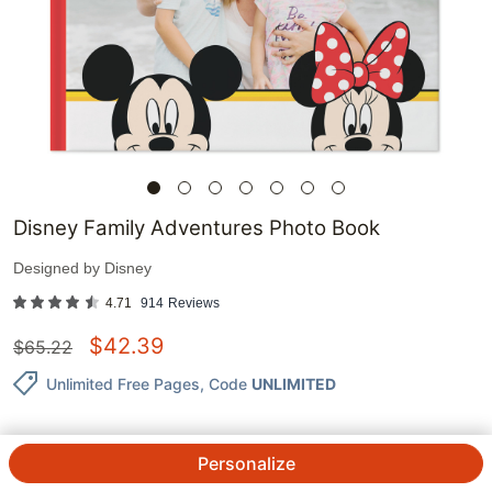
Disney Family Adventures Photo Book
Designed by
Disney
4.71
914
Reviews
$
42.39
$
65.22
Unlimited Free Pages
, Code
UNLIMITED
Personalize
QTY.