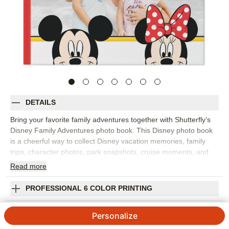
DETAILS
Bring your favorite family adventures together with Shutterfly’s
Disney Family Adventures photo book. This Disney photo book
is a cheerful way to collect Disney vacation memories, family
trips, character photos, park snapshots, cruise moments, and
everyday adventures for kids and grown-ups who love Disney
Read
more
stories. Fill the pages with big moments like rides, parades, and
group photos, plus the little details that made the trip feel
PROFESSIONAL 6 COLOR PRINTING
special, from snacks and souvenirs to sleepy smiles at the end
of the day. Add captions, dates, locations, favorite memories,
SHIPPING INFORMATION
Personalize
and names so the finished Disney photo album feels personal to
your family. You can customize layouts, fonts, colors, frames,