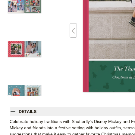
DETAILS
Celebrate holiday traditions with Shutterfly’s Disney Mickey and
Mickey and friends into a festive setting with holiday outfits, seas
suggestions that make it easy to gather favorite Christmas memorie