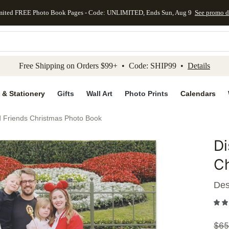
mited FREE Photo Book Pages - Code: UNLIMITED, Ends Sun, Aug 9
See promo d
kip to main content
Skip to footer
Accessibility Stateme
Free Shipping on Orders $99+ • Code: SHIP99 •
Details
 & Stationery
Gifts
Wall Art
Photo Prints
Calendars
 Friends Christmas Photo Book
Di
Add to 
C
Des
$
65