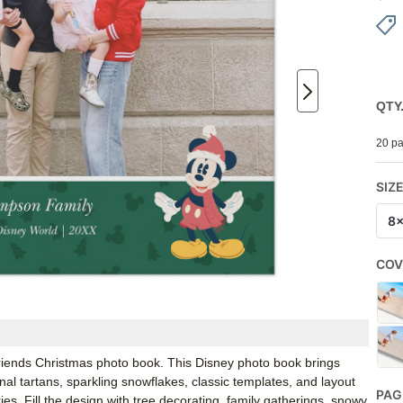
QTY
20 pa
SIZ
8
COV
 Friends Christmas photo book. This Disney photo book brings
onal tartans, sparkling snowflakes, classic templates, and layout
PAG
s. Fill the design with tree decorating, family gatherings, snowy