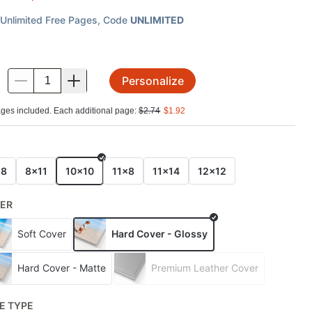
Unlimited Free Pages
, Code
UNLIMITED
Personalize
.
ges included. Each additional page:
$
2.74
$
1.92
E
x8
8x11
10x10
11x8
11x14
12x12
ER
Soft Cover
Hard Cover - Glossy
Hard Cover - Matte
Premium Leather Cover
E TYPE