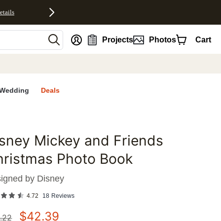
etails
nt
Projects
Photos
Cart
Wedding
Deals
sney Mickey and Friends
favorites
hristmas Photo Book
igned by
Disney
4.72
18
Reviews
$
42.39
.22