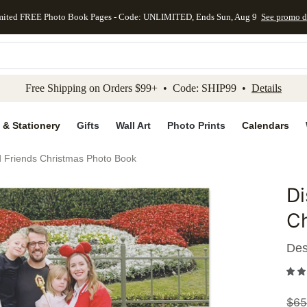
mited FREE Photo Book Pages - Code: UNLIMITED, Ends Sun, Aug 9
See promo d
kip to main content
Skip to footer
Accessibility Stateme
Free Shipping on Orders $99+ • Code: SHIP99 •
Details
 & Stationery
Gifts
Wall Art
Photo Prints
Calendars
 Friends Christmas Photo Book
Di
Add to 
C
Des
$
65