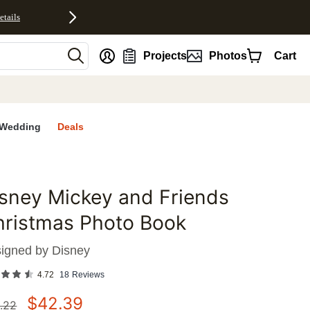
etails
nt
Projects
Photos
Cart
Wedding
Deals
sney Mickey and Friends
favorites
hristmas Photo Book
igned by
Disney
4.72
18
Reviews
$
42.39
.22