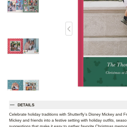
DETAILS
Celebrate holiday traditions with Shutterfly’s Disney Mickey and
Mickey and friends into a festive setting with holiday outfits, seas
suggestions that make it easy to gather favorite Christmas memorie