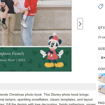
QTY
20 pa
SIZ
8
COV
 Friends Christmas photo book. This Disney photo book brings
onal tartans, sparkling snowflakes, classic templates, and layout
PAG
s. Fill the design with tree decorating, family gatherings, snowy