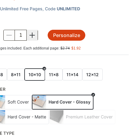
Unlimited Free Pages
, Code
UNLIMITED
Personalize
.
ges included. Each additional page:
$
2.74
$
1.92
E
x8
8x11
10x10
11x8
11x14
12x12
ER
Soft Cover
Hard Cover - Glossy
Hard Cover - Matte
Premium Leather Cover
E TYPE