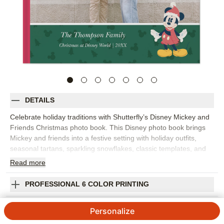
DETAILS
Celebrate holiday traditions with Shutterfly’s Disney Mickey and
Friends Christmas photo book. This Disney photo book brings
Mickey and friends into a festive setting with holiday outfits,
seasonal tartans, sparkling snowflakes, classic templates, and
layout suggestions that make it easy to gather favorite
Read
more
Christmas memories. Fill the design with tree decorating, family
gatherings, snowy adventures, cookie baking, holiday travel,
PROFESSIONAL 6 COLOR PRINTING
Disney vacation photos, or a year-in-review with extra seasonal
cheer. The design gives your photos a bright, joyful setting while
SHIPPING INFORMATION
Personalize
leaving room for the details that make the holidays yours. Add
captions, dates, names, favorite traditions, or short notes about