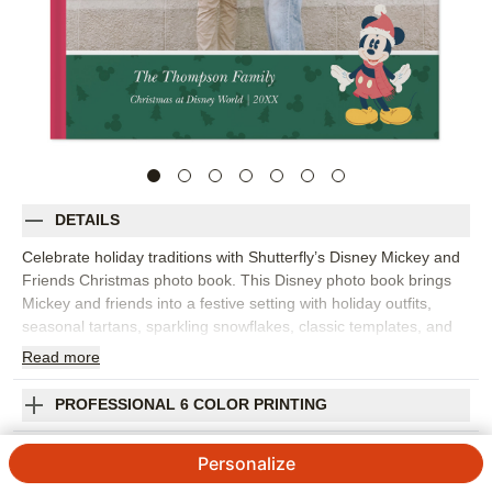
DETAILS
Celebrate holiday traditions with Shutterfly’s Disney Mickey and
Friends Christmas photo book. This Disney photo book brings
Mickey and friends into a festive setting with holiday outfits,
seasonal tartans, sparkling snowflakes, classic templates, and
layout suggestions that make it easy to gather favorite
Read
more
Christmas memories. Fill the design with tree decorating, family
gatherings, snowy adventures, cookie baking, holiday travel,
PROFESSIONAL 6 COLOR PRINTING
Disney vacation photos, or a year-in-review with extra seasonal
cheer. The design gives your photos a bright, joyful setting while
SHIPPING INFORMATION
Personalize
leaving room for the details that make the holidays yours. Add
captions, dates, names, favorite traditions, or short notes about