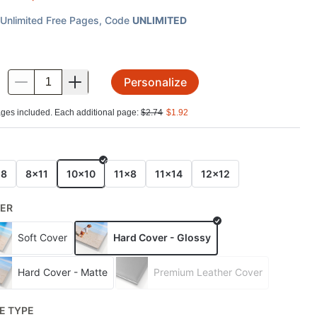
Unlimited Free Pages
, Code
UNLIMITED
Personalize
.
ges included. Each additional page:
$
2.74
$
1.92
E
x8
8x11
10x10
11x8
11x14
12x12
ER
Soft Cover
Hard Cover - Glossy
Hard Cover - Matte
Premium Leather Cover
E TYPE