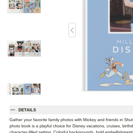
DETAILS
Gather your favorite family photos with Mickey and friends in Shu
photo book is a playful choice for Disney vacations, cruises, birt
character-filled setting. Colorful backgrounds, bold embellishment