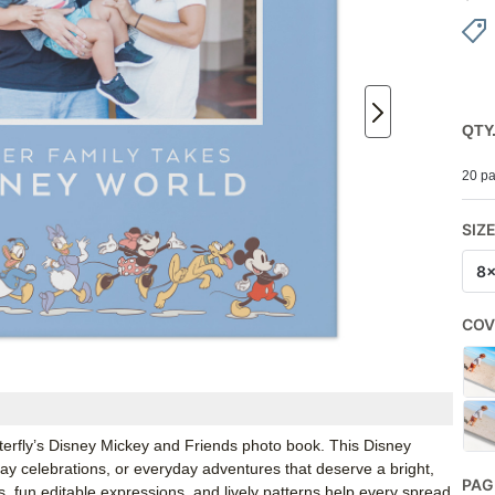
QTY
20 pa
SIZ
8
COV
tterfly’s Disney Mickey and Friends photo book. This Disney
hday celebrations, or everyday adventures that deserve a bright,
PAG
s, fun editable expressions, and lively patterns help every spread