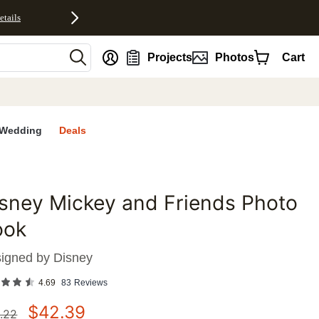
etails
nt
Projects
Photos
Cart
Wedding
Deals
sney Mickey and Friends Photo
favorites
ook
igned by
Disney
4.69
83
Reviews
$
42.39
.22