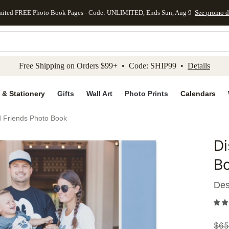
mited FREE Photo Book Pages - Code: UNLIMITED, Ends Sun, Aug 9
See promo d
kip to main content
Skip to footer
Accessibility Stateme
Free Shipping on Orders $99+ • Code: SHIP99 •
Details
 & Stationery
Gifts
Wall Art
Photo Prints
Calendars
d Friends Photo Book
Di
Add to 
B
Des
$
65