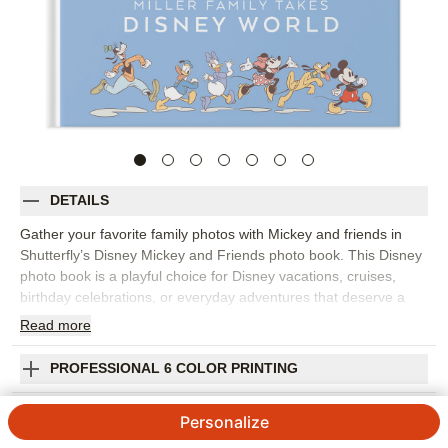
DETAILS
Gather your favorite family photos with Mickey and friends in
Shutterfly’s Disney Mickey and Friends photo book. This Disney
photo book is a playful choice for Disney vacations, cruises,
birthday celebrations, or everyday adventures that deserve a
bright, character-filled setting. Colorful backgrounds, bold
Read
more
embellishments, fun editable expressions, and lively patterns
help every spread feel cheerful while keeping your photos at the
PROFESSIONAL 6 COLOR PRINTING
center. Fill the photo book with park snapshots, character
moments, travel photos, family portraits, parade memories, and
SHIPPING INFORMATION
Personalize
all the candid laughs that happen along the way. Start with a
template that fits your story or build each page yourself, then