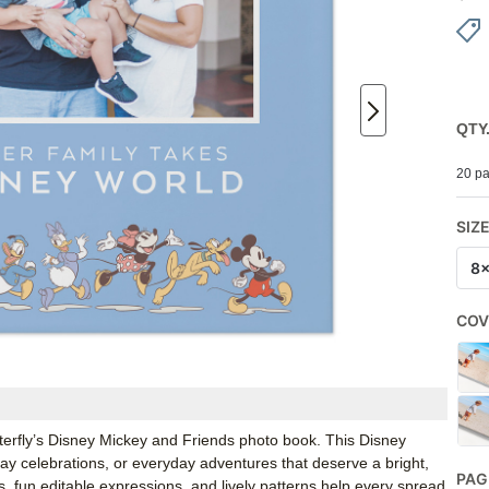
QTY
20 pa
SIZ
8
COV
tterfly’s Disney Mickey and Friends photo book. This Disney
hday celebrations, or everyday adventures that deserve a bright,
PAG
s, fun editable expressions, and lively patterns help every spread