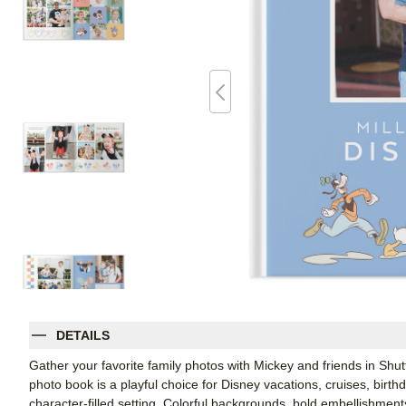
DETAILS
Gather your favorite family photos with Mickey and friends in Shu
photo book is a playful choice for Disney vacations, cruises, birt
character-filled setting. Colorful backgrounds, bold embellishment