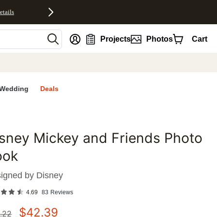
etails
nt
Projects
Photos
Cart
Wedding
Deals
sney Mickey and Friends Photo
favorites
ook
igned by
Disney
4.69
83
Reviews
$
42.39
.22