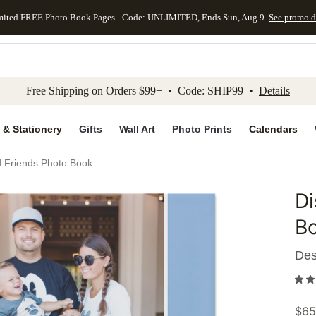
mited FREE Photo Book Pages - Code: UNLIMITED, Ends Sun, Aug 9
See promo d
kip to main content
Skip to footer
Accessibility Stateme
Free Shipping on Orders $99+ • Code: SHIP99 •
Details
 & Stationery
Gifts
Wall Art
Photo Prints
Calendars
d Friends Photo Book
Di
Add to 
B
Des
$
65