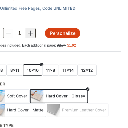
Unlimited Free Pages
, Code
UNLIMITED
Personalize
.
ges included. Each additional page:
$
2.74
$
1.92
E
x8
8x11
10x10
11x8
11x14
12x12
ER
Soft Cover
Hard Cover - Glossy
Hard Cover - Matte
Premium Leather Cover
E TYPE