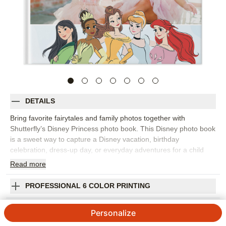
DETAILS
Bring favorite fairytales and family photos together with
Shutterfly’s Disney Princess photo book. This Disney photo book
is a sweet way to capture a Disney vacation, birthday
celebration, dress-up day, or everyday adventures for a child
who loves princess stories. Castle-inspired details, character
Read
more
artwork, colorful backgrounds, and customizable
embellishments help create pages that feel playful and photo-
PROFESSIONAL 6 COLOR PRINTING
friendly. Pick this Disney design to collect park memories, travel
snapshots, family portraits, character meet-and-greets, or
SHIPPING INFORMATION
Personalize
simple moments at home that deserve a little extra sparkle. Start
with a template or build your own pages, then personalize