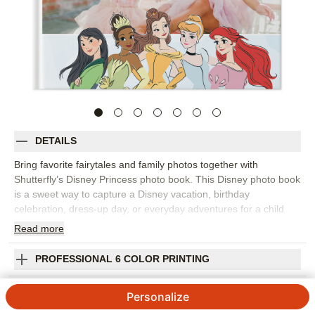
DETAILS
Bring favorite fairytales and family photos together with
Shutterfly’s Disney Princess photo book. This Disney photo book
is a sweet way to capture a Disney vacation, birthday
celebration, dress-up day, or everyday adventures for a child
who loves princess stories. Castle-inspired details, character
Read
more
artwork, colorful backgrounds, and customizable
embellishments help create pages that feel playful and photo-
PROFESSIONAL 6 COLOR PRINTING
friendly. Pick this Disney design to collect park memories, travel
snapshots, family portraits, character meet-and-greets, or
SHIPPING INFORMATION
Personalize
simple moments at home that deserve a little extra sparkle. Start
with a template or build your own pages, then personalize