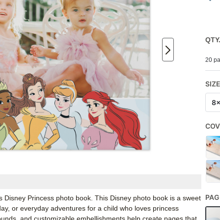
QTY
20 pa
SIZ
8
COV
PAG
ly’s Disney Princess photo book. This Disney photo book is a sweet
day, or everyday adventures for a child who loves princess
kgrounds, and customizable embellishments help create pages that