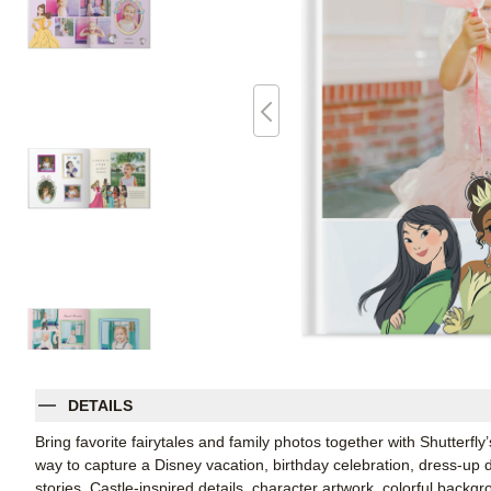
DETAILS
Bring favorite fairytales and family photos together with Shutterf
way to capture a Disney vacation, birthday celebration, dress-up 
stories. Castle-inspired details, character artwork, colorful bac