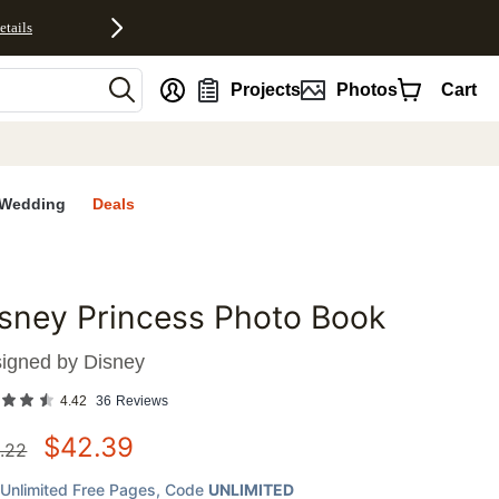
etails
nt
Projects
Photos
Cart
Wedding
Deals
sney Princess Photo Book
favorites
igned by
Disney
4.42
36
Reviews
$
42.39
.22
Unlimited Free Pages
, Code
UNLIMITED