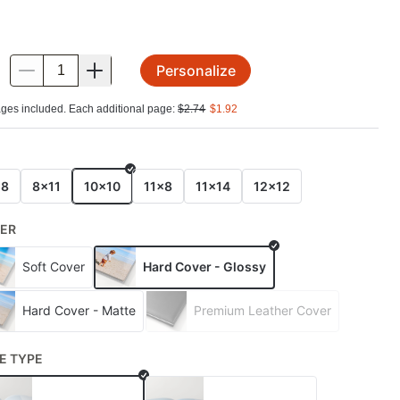
Personalize
.
ges included. Each additional page:
$
2.74
$
1.92
E
x8
8x11
10x10
11x8
11x14
12x12
ER
Soft Cover
Hard Cover - Glossy
Hard Cover - Matte
Premium Leather Cover
E TYPE