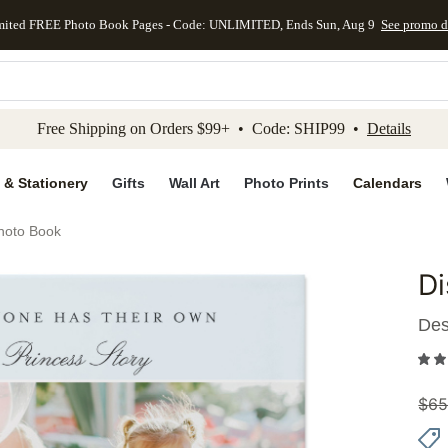
mited FREE Photo Book Pages - Code: UNLIMITED, Ends Sun, Aug 9
See promo d
kip to main content
Skip to footer
Accessibility Stateme
Free Shipping on Orders $99+ • Code: SHIP99 •
Details
 & Stationery
Gifts
Wall Art
Photo Prints
Calendars
hoto Book
Di
Add to 
Des
$
65