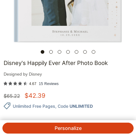
Disney's Happily Ever After Photo Book
Designed by
Disney
4.67
15
Reviews
$
42.39
$
65.22
Unlimited Free Pages
, Code
UNLIMITED
Personalize
QTY.