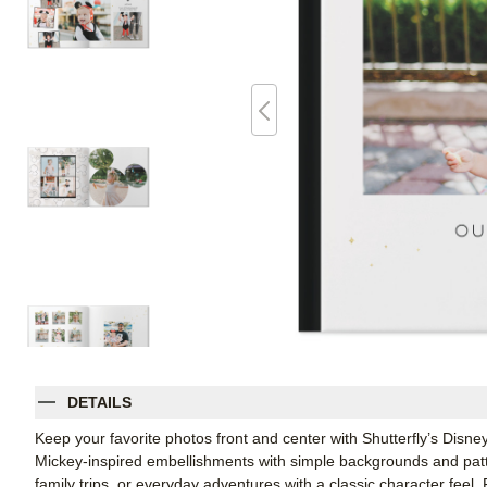
DETAILS
Keep your favorite photos front and center with Shutterfly’s Disn
Mickey-inspired embellishments with simple backgrounds and patter
family trips, or everyday adventures with a classic character feel. 