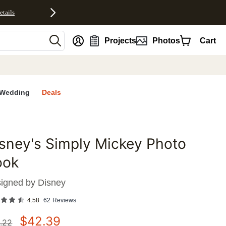
etails
nt
Projects
Photos
Cart
Wedding
Deals
sney's Simply Mickey Photo
favorites
ook
igned by
Disney
4.58
62
Reviews
$
42.39
.22