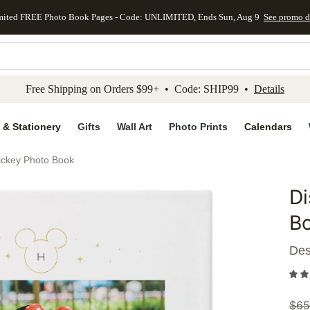
mited FREE Photo Book Pages - Code: UNLIMITED, Ends Sun, Aug 9
See promo d
kip to main content
Skip to footer
Accessibility Stateme
Free Shipping on Orders $99+ • Code: SHIP99 •
Details
 & Stationery
Gifts
Wall Art
Photo Prints
Calendars
ickey Photo Book
Di
Add to 
B
Des
$
65