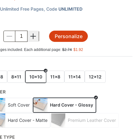
Unlimited Free Pages
, Code
UNLIMITED
Personalize
.
ges included. Each additional page:
$
2.74
$
1.92
E
x8
8x11
10x10
11x8
11x14
12x12
ER
Soft Cover
Hard Cover - Glossy
Hard Cover - Matte
Premium Leather Cover
E TYPE