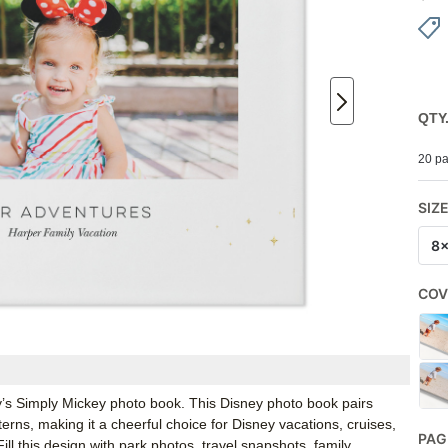
QTY
20 pa
SIZ
8
COV
ey’s Simply Mickey photo book. This Disney photo book pairs
ns, making it a cheerful choice for Disney vacations, cruises,
PAG
Fill this design with park photos, travel snapshots, family