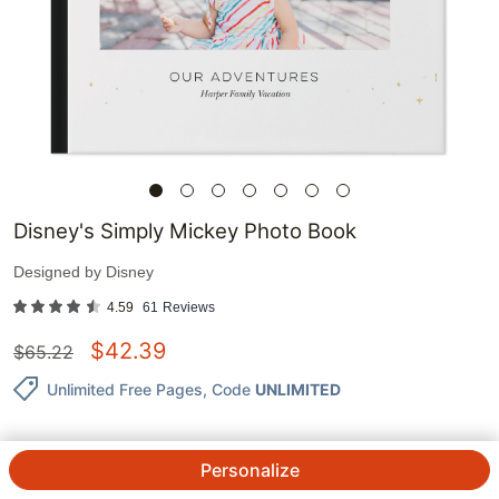
Disney's Simply Mickey Photo Book
Designed by
Disney
4.59
61
Reviews
$
42.39
$
65.22
Unlimited Free Pages
, Code
UNLIMITED
Personalize
QTY.