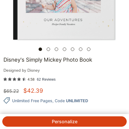
Disney's Simply Mickey Photo Book
Designed by
Disney
4.58
62
Reviews
$
42.39
$
65.22
Unlimited Free Pages
, Code
UNLIMITED
Personalize
QTY.