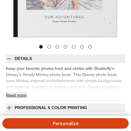
DETAILS
Keep your favorite photos front and center with Shutterfly’s
Disney’s Simply Mickey photo book. This Disney photo book
pairs Mickey-inspired embellishments with simple backgrounds
and patterns, making it a cheerful choice for Disney vacations,
cruises, family trips, or everyday adventures with a classic
Read
more
character feel. Fill this design with park photos, travel
snapshots, family portraits, character moments, and the small
PROFESSIONAL 6 COLOR PRINTING
details that help you remember the day. Editable captions make
it easy to add names, locations, dates, and favorite stories
SHIPPING INFORMATION
Personalize
without overcomplicating the design. Start from a template that
fits your memories or build your own pages, then customize