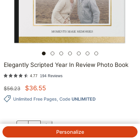
Elegantly Scripted Year In Review Photo Book
4.77
194
Reviews
$
36.55
$
56.23
Unlimited Free Pages
, Code
UNLIMITED
QTY.
Personalize