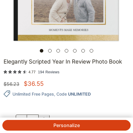
Elegantly Scripted Year In Review Photo Book
4.77
194
Reviews
$
36.55
$
56.23
Unlimited Free Pages
, Code
UNLIMITED
QTY.
Personalize